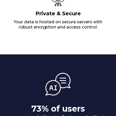
Private & Secure
Your data is hosted on secure servers with
robust encryption and access control.
73% of users