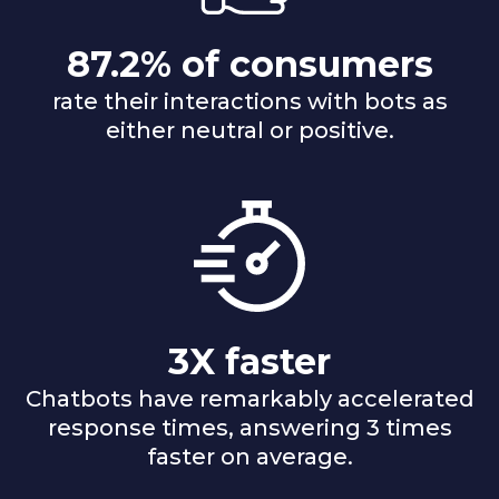
87.2% of consumers
rate their interactions with bots as
either neutral or positive.
3X faster
Chatbots have remarkably accelerated
response times, answering 3 times
faster on average.