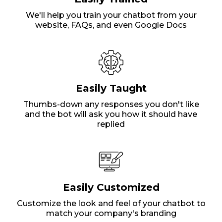
We'll help you train your chatbot from your
website, FAQs, and even Google Docs
Easily Taught
Thumbs-down any responses you don't like
and the bot will ask you how it should have
replied
Easily Customized
Customize the look and feel of your chatbot to
match your company's branding