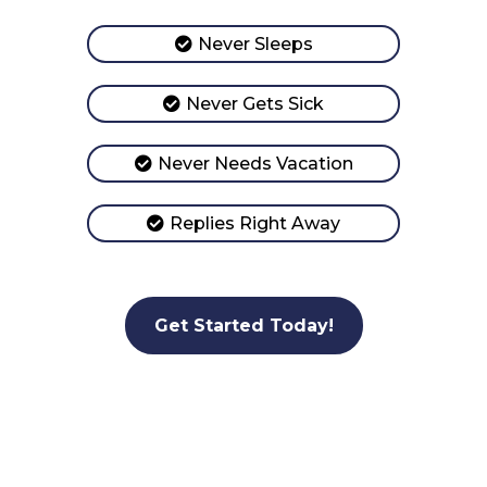
Never Sleeps
Never Gets Sick
Never Needs Vacation
Replies Right Away
Get Started Today!