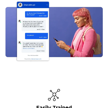
Easily Trained