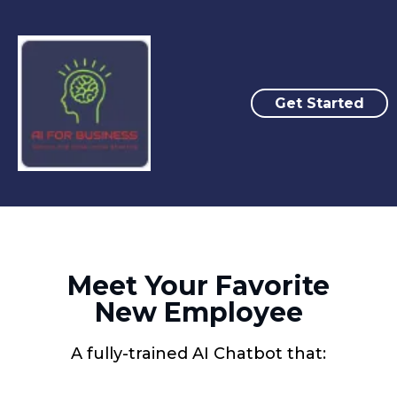
Get Started
Meet Your Favorite
New Employee
A fully-trained AI Chatbot that: