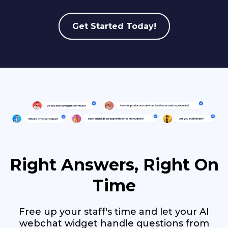
Get Started Today!
Right Answers, Right On
Time
Free up your staff's time and let your AI
webchat widget handle questions from