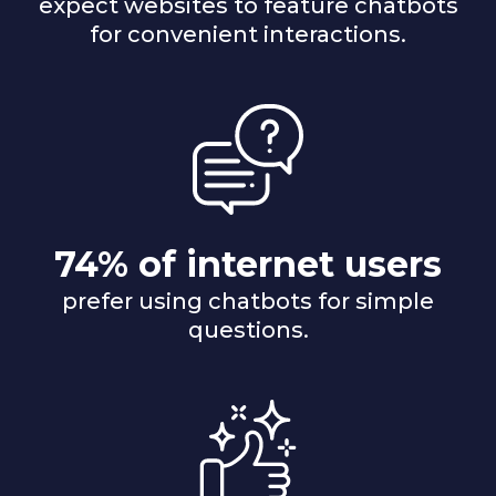
expect websites to feature chatbots
for convenient interactions.
74% of internet users
prefer using chatbots for simple
questions.