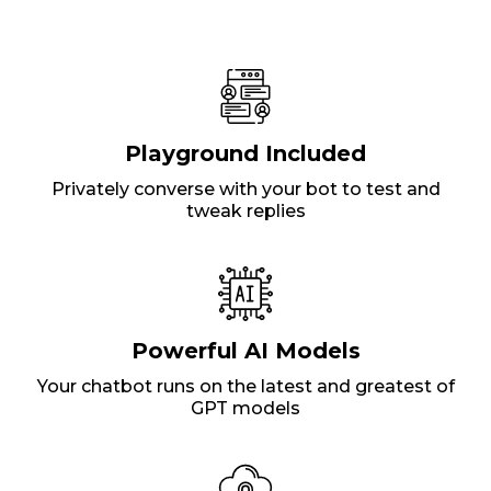
Playground Included
Privately converse with your bot to test and
tweak replies
Powerful AI Models
Your chatbot runs on the latest and greatest of
GPT models