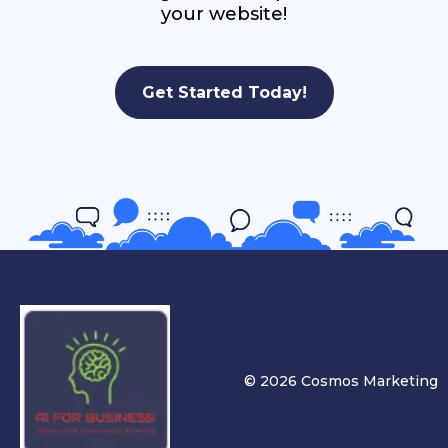
your website!
Get Started Today!
© 2026 Cosmos Marketing